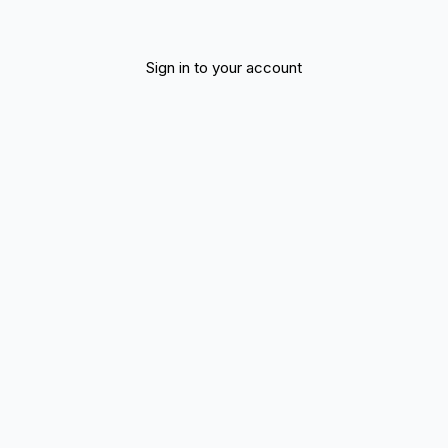
Sign in to your account