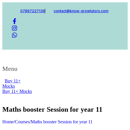
07897227139
contact@know-growtutors.com
Menu
Buy 11+
Mocks
Buy 11+ Mocks
Maths booster Session for year 11
Home
/
Courses
/
Maths booster Session for year 11