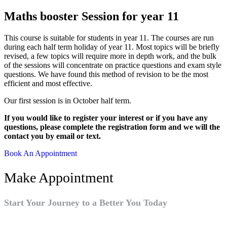
Maths booster Session for year 11
This course is suitable for students in year 11. The courses are run
during each half term holiday of year 11. Most topics will be briefly
revised, a few topics will require more in depth work, and the bulk
of the sessions will concentrate on practice questions and exam style
questions. We have found this method of revision to be the most
efficient and most effective.
Our first session is in October half term.
If you would like to register your interest or if you have any
questions, please complete the registration form and we will the
contact you by email or text.
Book An Appointment
Make Appointment
Start Your Journey to a Better You Today