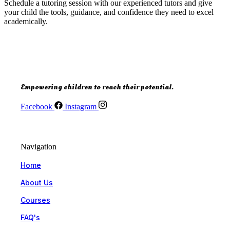
Schedule a tutoring session with our experienced tutors and give
your child the tools, guidance, and confidence they need to excel
academically.
Empowering children to reach their potential.
Facebook
Instagram
Navigation
Home
About Us
Courses
FAQ's