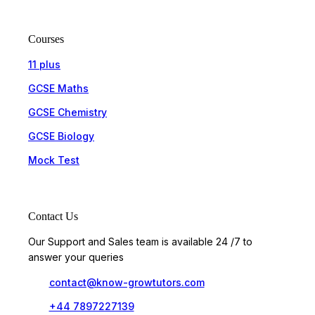
Courses
11 plus
GCSE Maths
GCSE Chemistry
GCSE Biology
Mock Test
Contact Us
Our Support and Sales team is available 24 /7 to
answer your queries
contact@know-growtutors.com
+44 7897227139