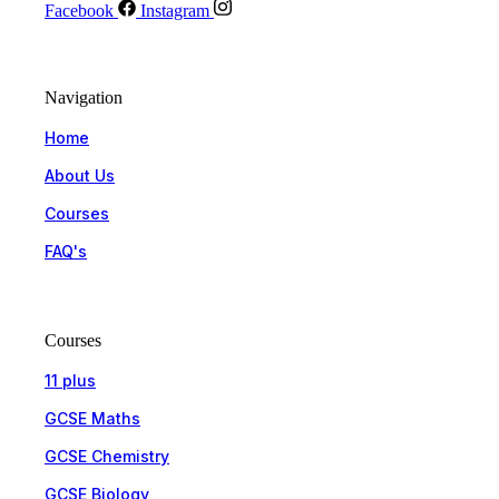
Facebook
Instagram
Navigation
Home
About Us
Courses
FAQ's
Courses
11 plus
GCSE Maths
GCSE Chemistry
GCSE Biology