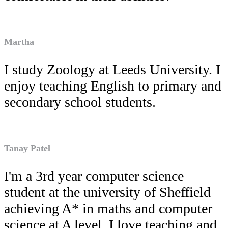
Martha
I study Zoology at Leeds University. I
enjoy teaching English to primary and
secondary school students.
Tanay Patel
I'm a 3rd year computer science
student at the university of Sheffield
achieving A* in maths and computer
science at A level. I love teaching and