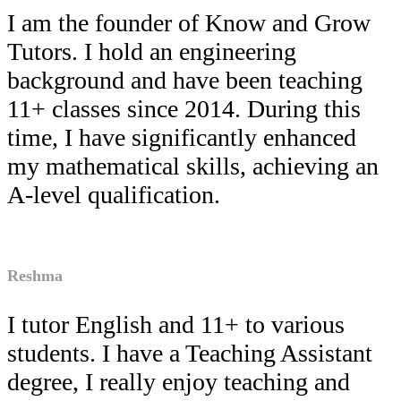
I am the founder of Know and Grow
Tutors. I hold an engineering
background and have been teaching
11+ classes since 2014. During this
time, I have significantly enhanced
my mathematical skills, achieving an
A-level qualification.
Reshma
I tutor English and 11+ to various
students. I have a Teaching Assistant
degree, I really enjoy teaching and