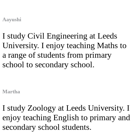
Aayushi
I study Civil Engineering at Leeds
University. I enjoy teaching Maths to
a range of students from primary
school to secondary school.
Martha
I study Zoology at Leeds University. I
enjoy teaching English to primary and
secondary school students.