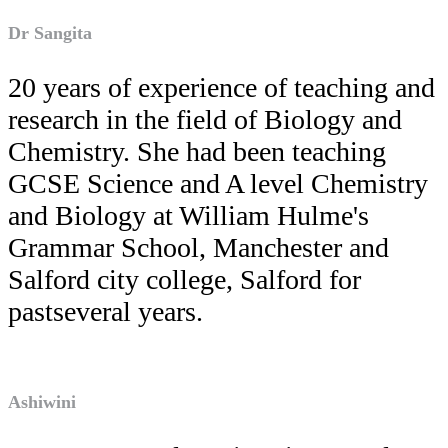
Dr Sangita
20 years of experience of teaching and
research in the field of Biology and
Chemistry. She had been teaching
GCSE Science and A level Chemistry
and Biology at William Hulme's
Grammar School, Manchester and
Salford city college, Salford for
pastseveral years.
Ashiwini