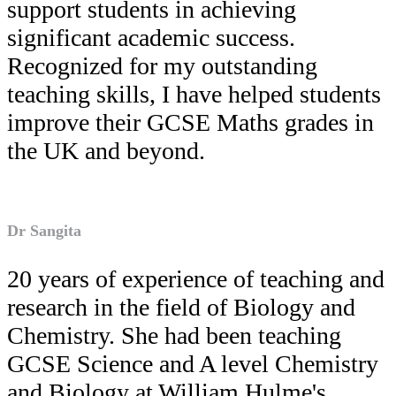
support students in achieving
significant academic success.
Recognized for my outstanding
teaching skills, I have helped students
improve their GCSE Maths grades in
the UK and beyond.
Dr Sangita
20 years of experience of teaching and
research in the field of Biology and
Chemistry. She had been teaching
GCSE Science and A level Chemistry
and Biology at William Hulme's