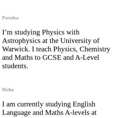
Parnika
I’m studying Physics with
Astrophysics at the University of
Warwick. I teach Physics, Chemistry
and Maths to GCSE and A-Level
students.
Disha
I am currently studying English
Language and Maths A-levels at