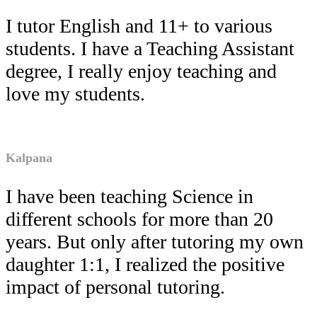
I tutor English and 11+ to various
students. I have a Teaching Assistant
degree, I really enjoy teaching and
love my students.
Kalpana
I have been teaching Science in
different schools for more than 20
years. But only after tutoring my own
daughter 1:1, I realized the positive
impact of personal tutoring.