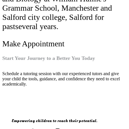
Grammar School, Manchester and
Salford city college, Salford for
pastseveral years.
Make Appointment
Start Your Journey to a Better You Today
Schedule a tutoring session with our experienced tutors and give
your child the tools, guidance, and confidence they need to excel
academically.
Empowering children to reach their potential.