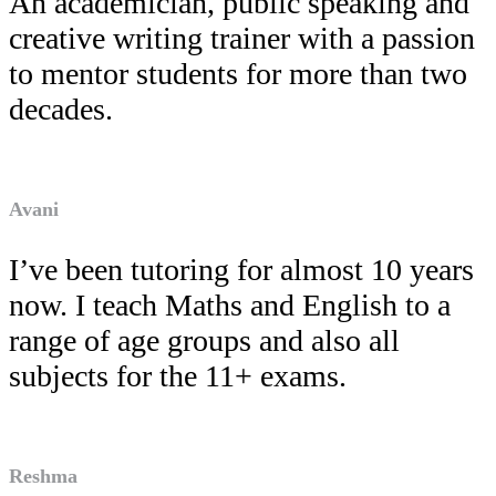
An academician, public speaking and
creative writing trainer with a passion
to mentor students for more than two
decades.
Avani
I’ve been tutoring for almost 10 years
now. I teach Maths and English to a
range of age groups and also all
subjects for the 11+ exams.
Reshma