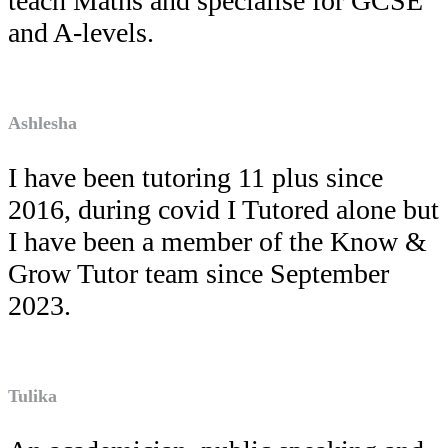
teach Maths and specialise for GCSE
and A-levels.
Ashlesha
I have been tutoring 11 plus since
2016, during covid I Tutored alone but
I have been a member of the Know &
Grow Tutor team since September
2023.
Tulika