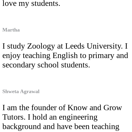
love my students.
Martha
I study Zoology at Leeds University. I
enjoy teaching English to primary and
secondary school students.
Shweta Agrawal
I am the founder of Know and Grow
Tutors. I hold an engineering
background and have been teaching