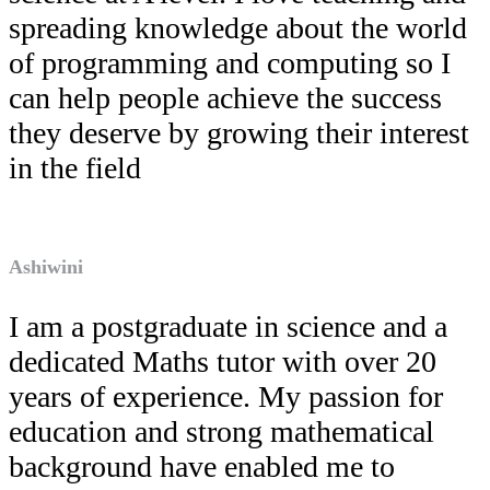
spreading knowledge about the world
of programming and computing so I
can help people achieve the success
they deserve by growing their interest
in the field
Ashiwini
I am a postgraduate in science and a
dedicated Maths tutor with over 20
years of experience. My passion for
education and strong mathematical
background have enabled me to