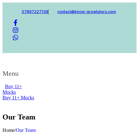
07897227139
contact@know-growtutors.com
Menu
Buy 11+
Mocks
Buy 11+ Mocks
Our Team
Home
/
Our Team