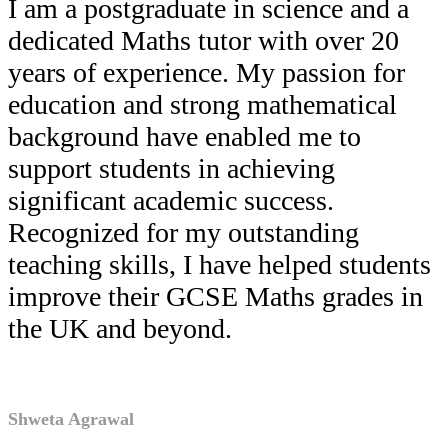
I am a postgraduate in science and a
dedicated Maths tutor with over 20
years of experience. My passion for
education and strong mathematical
background have enabled me to
support students in achieving
significant academic success.
Recognized for my outstanding
teaching skills, I have helped students
improve their GCSE Maths grades in
the UK and beyond.
Shweta Agrawal