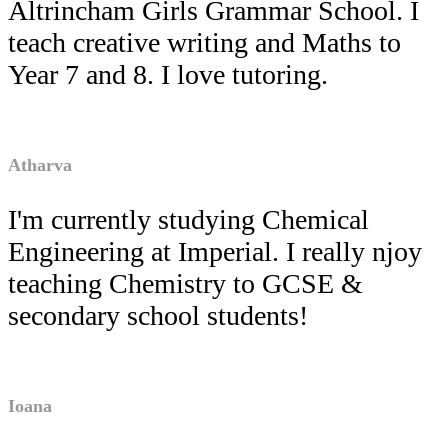
Altrincham Girls Grammar School. I
teach creative writing and Maths to
Year 7 and 8. I love tutoring.
Atharva
I'm currently studying Chemical
Engineering at Imperial. I really njoy
teaching Chemistry to GCSE &
secondary school students!
Ioana