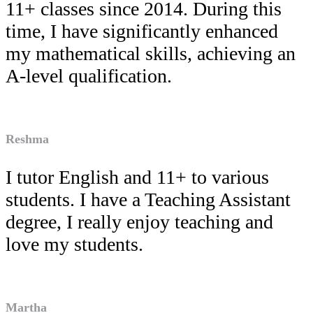
11+ classes since 2014. During this
time, I have significantly enhanced
my mathematical skills, achieving an
A-level qualification.
Reshma
I tutor English and 11+ to various
students. I have a Teaching Assistant
degree, I really enjoy teaching and
love my students.
Martha