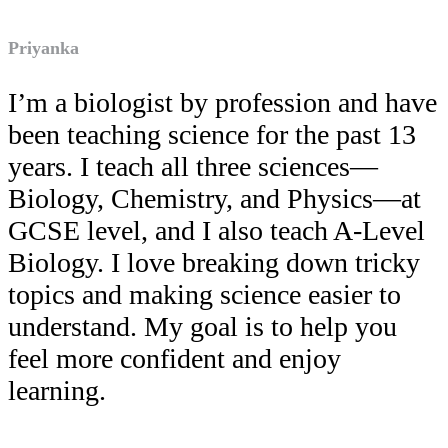
Priyanka
I’m a biologist by profession and have
been teaching science for the past 13
years. I teach all three sciences—
Biology, Chemistry, and Physics—at
GCSE level, and I also teach A-Level
Biology. I love breaking down tricky
topics and making science easier to
understand. My goal is to help you
feel more confident and enjoy
learning.