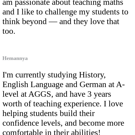
am passionate about teaching maths
and I like to challenge my students to
think beyond — and they love that
too.
Hemannya
I'm currently studying History,
English Language and German at A-
level at AGGS, and have 3 years
worth of teaching experience. I love
helping students build their
confidence levels, and become more
comfortable in their abilities!