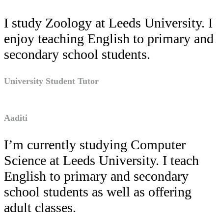
I study Zoology at Leeds University. I
enjoy teaching English to primary and
secondary school students.
University Student Tutor
Aaditi
I’m currently studying Computer
Science at Leeds University. I teach
English to primary and secondary
school students as well as offering
adult classes.