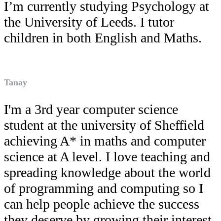
I’m currently studying Psychology at
the University of Leeds. I tutor
children in both English and Maths.
Tanay
I'm a 3rd year computer science
student at the university of Sheffield
achieving A* in maths and computer
science at A level. I love teaching and
spreading knowledge about the world
of programming and computing so I
can help people achieve the success
they deserve by growing their interest