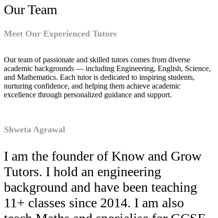
Our Team
Meet Our Experienced Tutors
Our team of passionate and skilled tutors comes from diverse
academic backgrounds — including Engineering, English, Science,
and Mathematics. Each tutor is dedicated to inspiring students,
nurturing confidence, and helping them achieve academic
excellence through personalized guidance and support.
Shweta Agrawal
I am the founder of Know and Grow
Tutors. I hold an engineering
background and have been teaching
11+ classes since 2014. I am also