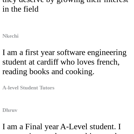
in the field
Nkechi
I am a first year software engineering
student at cardiff who loves french,
reading books and cooking.
A-level Student Tutors
Dhruv
I am a Final year A-Level student. I