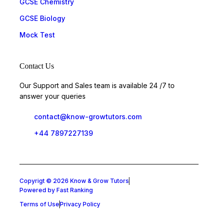
GCSE Chemistry
GCSE Biology
Mock Test
Contact Us
Our Support and Sales team is available 24 /7 to
answer your queries
contact@know-growtutors.com
+44 7897227139
Copyrigt © 2026 Know & Grow Tutors
Powered by Fast Ranking
Terms of Use
Privacy Policy