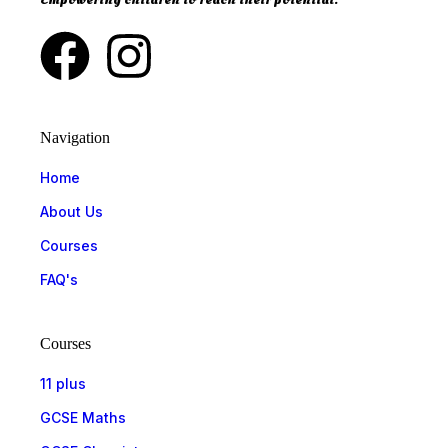
Navigation
Home
About Us
Courses
FAQ's
Courses
11 plus
GCSE Maths