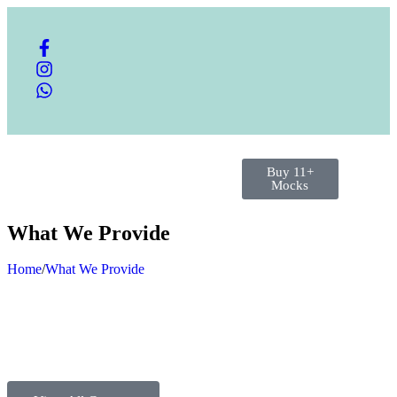
Buy 11+
Mocks
What We Provide
Home
/
What We Provide